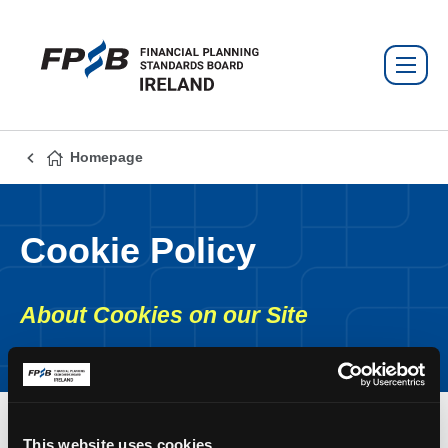
Homepage
Cookie Policy
About Cookies on our Site
This website uses cookies