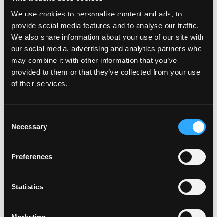
We use cookies to personalise content and ads, to
provide social media features and to analyse our traffic.
We also share information about your use of our site with
our social media, advertising and analytics partners who
may combine it with other information that you’ve
provided to them or that they’ve collected from your use
of their services.
C
Necessary
o
n
s
Preferences
e
n
t
Statistics
S
e
Marketing