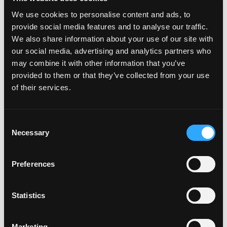
We use cookies to personalise content and ads, to
provide social media features and to analyse our traffic.
We also share information about your use of our site with
our social media, advertising and analytics partners who
may combine it with other information that you’ve
provided to them or that they’ve collected from your use
of their services.
C
Necessary
o
n
s
Preferences
e
n
t
Statistics
S
e
Marketing