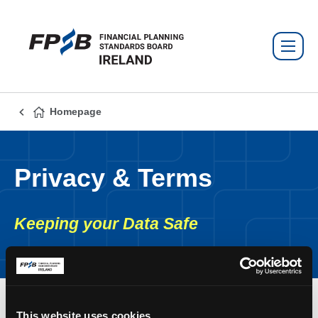
Homepage
Privacy & Terms
Keeping your Data Safe
This website uses cookies