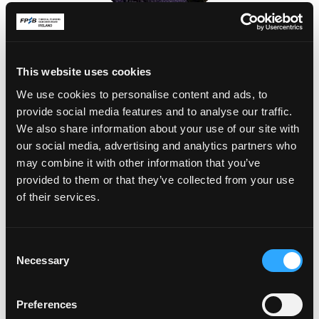
Kate O'Flaherty
Castletroy, Co. Limerick
This website uses cookies
We use cookies to personalise content and ads, to
provide social media features and to analyse our traffic.
We also share information about your use of our site with
our social media, advertising and analytics partners who
may combine it with other information that you’ve
provided to them or that they’ve collected from your use
of their services.
Stephen Hamilton
C
Dublin 9, Co. Dublin
Necessary
o
n
s
Preferences
e