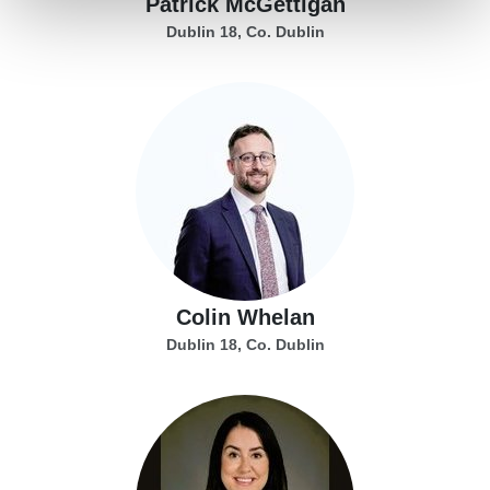
Patrick McGettigan
Dublin 18, Co. Dublin
Colin Whelan
Dublin 18, Co. Dublin