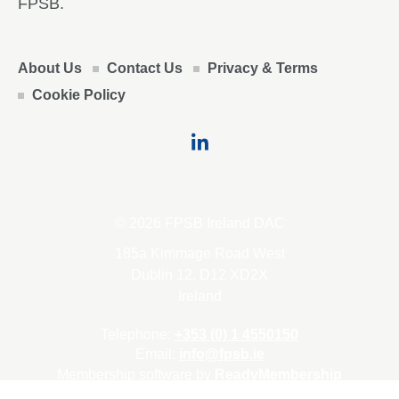
FPSB.
About Us
Contact Us
Privacy & Terms
Cookie Policy
© 2026 FPSB Ireland DAC
185a Kimmage Road West
Dublin 12, D12 XD2X
Ireland
Telephone:
+353 (0) 1 4550150
Email:
info@fpsb.ie
Membership software by
ReadyMembership