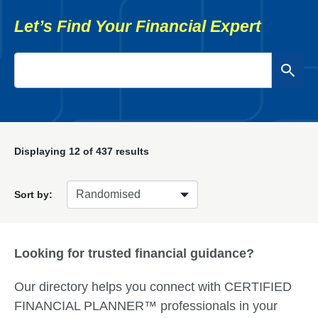
Let’s Find Your Financial Expert
Displaying
12
of 437 results
Sort by:
Looking for trusted financial guidance?
Our directory helps you connect with CERTIFIED
FINANCIAL PLANNER™ professionals in your