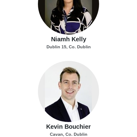
Niamh Kelly
Dublin 15, Co. Dublin
Kevin Bouchier
Cavan, Co. Dublin