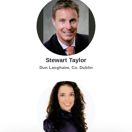
Stewart Taylor
Dun Laoghaire, Co. Dublin