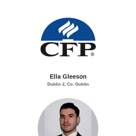
Ella Gleeson
Dublin 2, Co. Dublin