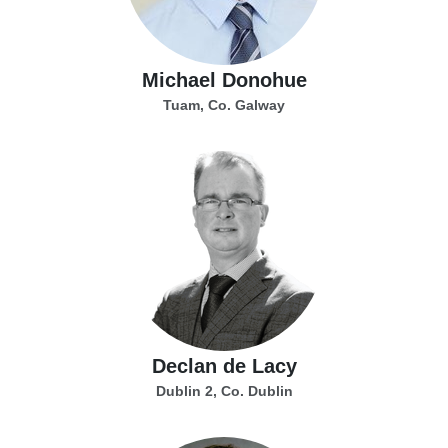
Michael Donohue
Tuam, Co. Galway
Declan de Lacy
Dublin 2, Co. Dublin