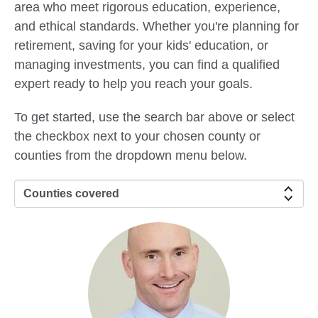
area who meet rigorous education, experience,
and ethical standards. Whether you're planning for
retirement, saving for your kids' education, or
managing investments, you can find a qualified
expert ready to help you reach your goals.
To get started, use the search bar above or select
the checkbox next to your chosen county or
counties from the dropdown menu below.
Counties covered