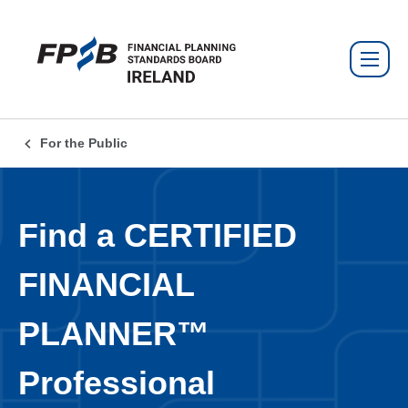
For the Public
Find a CERTIFIED
FINANCIAL
PLANNER™
Professional