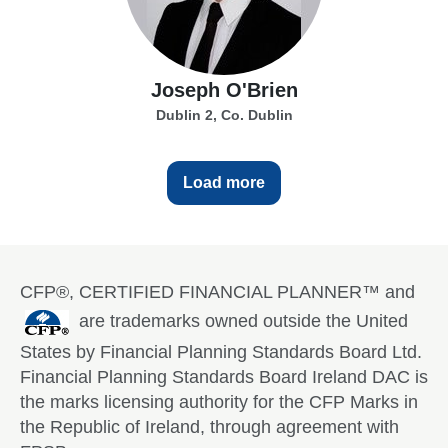
Joseph O'Brien
Dublin 2, Co. Dublin
Load more
CFP®, CERTIFIED FINANCIAL PLANNER™ and
are trademarks owned outside the United
States by Financial Planning Standards Board Ltd.
Financial Planning Standards Board Ireland DAC is
the marks licensing authority for the CFP Marks in
the Republic of Ireland, through agreement with