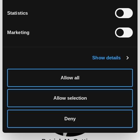
n
t
Statistics
S
e
Marketing
l
e
c
Suzanne Cashin
Show details
t
Malahide, Co. Dublin
i
o
Allow all
n
Allow selection
Deny