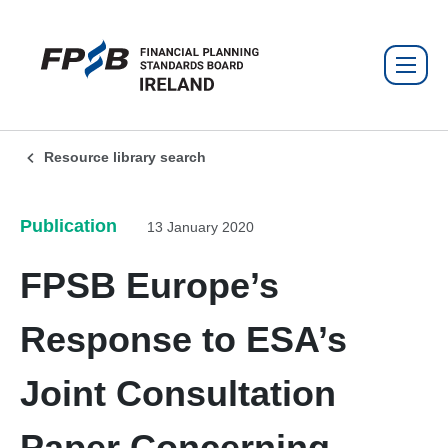
Resource library search
Publication
13 January 2020
FPSB Europe’s
Response to ESA’s
Joint Consultation
Paper Concerning