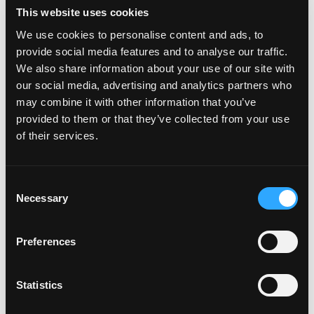
This website uses cookies
We use cookies to personalise content and ads, to
provide social media features and to analyse our traffic.
We also share information about your use of our site with
our social media, advertising and analytics partners who
may combine it with other information that you’ve
provided to them or that they’ve collected from your use
of their services.
C
Necessary
o
n
s
Preferences
e
n
t
Statistics
S