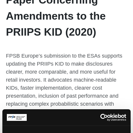
Amendments to the
PRIIPS KID (2020)
FPSB Europe’s submission to the ESAs supports
updating the PRIIPs KID to make disclosures
clearer, more comparable, and more useful for
retail investors. It advocates machine-readable
KIDs, faster implementation, clearer cost
presentation, inclusion of past performance and
replacing complex probabilistic scenarios with
simple illustrative scenarios to reduce confusion
and improve investor understanding.