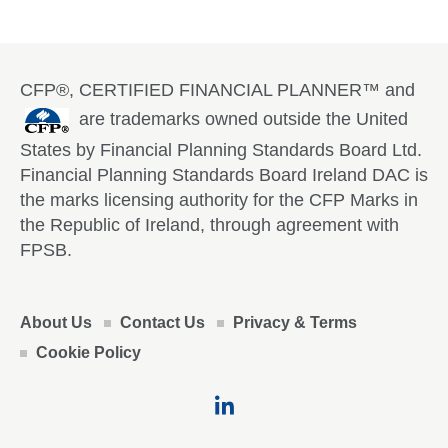
CFP®, CERTIFIED FINANCIAL PLANNER™ and
are trademarks owned outside the United
States by Financial Planning Standards Board Ltd.
Financial Planning Standards Board Ireland DAC is
the marks licensing authority for the CFP Marks in
the Republic of Ireland, through agreement with
FPSB.
About Us
Contact Us
Privacy & Terms
Cookie Policy